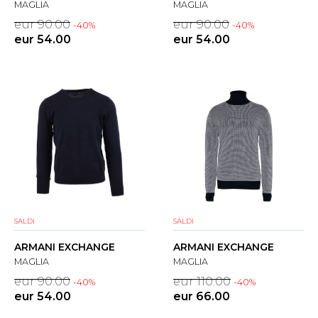
MAGLIA
MAGLIA
eur 90.00
eur 90.00
-40%
-40%
eur 54.00
eur 54.00
SALDI
SALDI
ARMANI EXCHANGE
ARMANI EXCHANGE
MAGLIA
MAGLIA
eur 90.00
eur 110.00
-40%
-40%
eur 54.00
eur 66.00