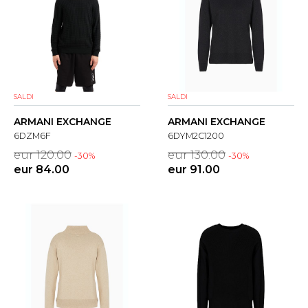
SALDI
SALDI
ARMANI EXCHANGE
ARMANI EXCHANGE
6DZM6F
6DYM2C1200
eur 120.00
eur 130.00
-30%
-30%
eur 84.00
eur 91.00