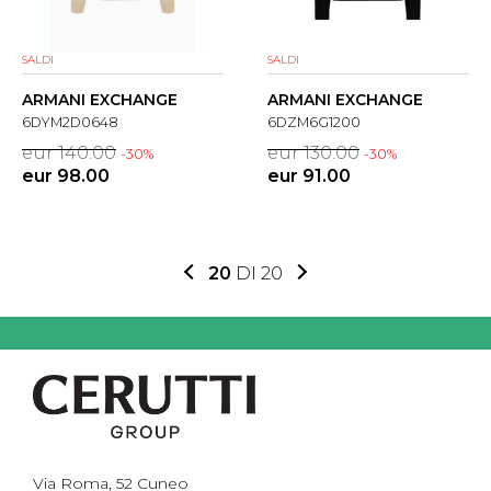
SALDI
SALDI
ARMANI EXCHANGE
ARMANI EXCHANGE
6DYM2D0648
6DZM6G1200
eur 140.00
eur 130.00
-30%
-30%
eur 98.00
eur 91.00
20
DI 20
Via Roma, 52 Cuneo