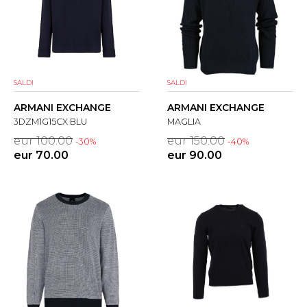
SALDI
SALDI
ARMANI EXCHANGE
ARMANI EXCHANGE
3DZM1G15CX BLU
MAGLIA
eur 100.00
eur 150.00
-30%
-40%
eur 70.00
eur 90.00