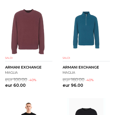
SALDI
SALDI
ARMANI EXCHANGE
ARMANI EXCHANGE
MAGLIA
MAGLIA
eur 100.00
eur 160.00
-40%
-40%
eur 60.00
eur 96.00