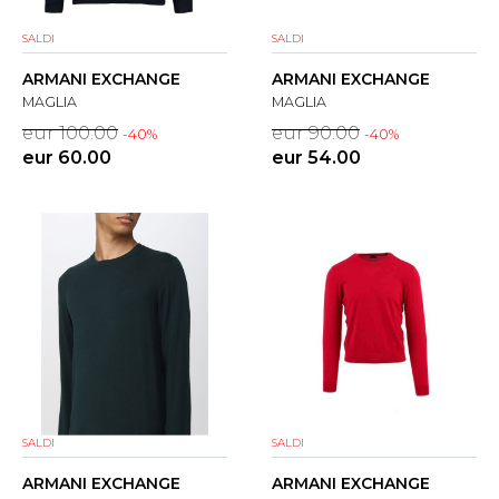
SALDI
SALDI
ARMANI EXCHANGE
ARMANI EXCHANGE
MAGLIA
MAGLIA
eur 100.00
eur 90.00
-40%
-40%
eur 60.00
eur 54.00
SALDI
SALDI
ARMANI EXCHANGE
ARMANI EXCHANGE