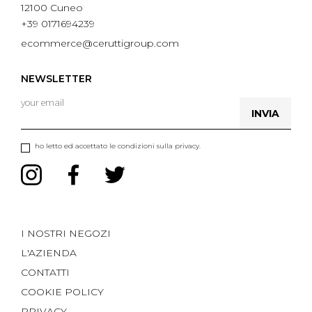
12100 Cuneo
+39 0171694239
ecommerce@ceruttigroup.com
NEWSLETTER
INVIA
ho letto ed accettato le condizioni sulla privacy.
I NOSTRI NEGOZI
L'AZIENDA
CONTATTI
COOKIE POLICY
PRIVACY