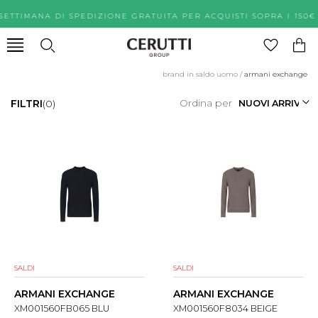
SETTIMANA DI SPEDIZIONE GRATUITA PER ACQUISTI SOPRA 
brand in saldo uomo
/
armani exchange
Ordina per
FILTRI
(0)
SALDI
SALDI
ARMANI EXCHANGE
ARMANI EXCHANGE
XM001560FB065 BLU
XM001560F8034 BEIGE