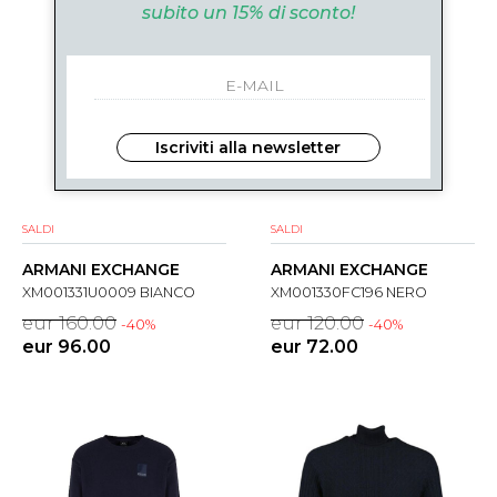
subito un 15% di sconto!
Iscriviti alla newsletter
SALDI
SALDI
ARMANI EXCHANGE
ARMANI EXCHANGE
XM001331U0009 BIANCO
XM001330FC196 NERO
eur 160.00
eur 120.00
-40%
-40%
eur 96.00
eur 72.00